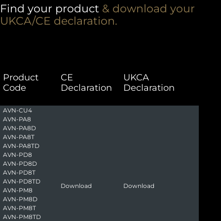
Find your product
& download your
UKCA/CE declaration.
Product
CE
UKCA
Code
Declaration
Declaration
AVN-CU4
AVN-PA8
AVN-PA8D
AVN-PA8T
AVN-PA8TD
AVN-PD8
AVN-PD8D
AVN-PD8T
AVN-PD8TD
Download
Download
AVN-PM8
AVN-PM8D
AVN-PM8T
AVN-PM8TD