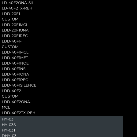
LD-40F2ONA-SIL
LD-40F2TX-REH
LDD-20F1-
CUSTOM
LDD-20F1MCL
LDD-20F1ONA
LDD-20F1REC
LDD-40F1-
CUSTOM
LDD-40F1MCL
LDD-40F1MET
LDD-40F1NOE
LDD-40F1NS
LDD-40F1ONA
LDD-40F1REC
LDD-40F1SILENCE
LDD-40F2-
CUSTOM
LDD-40F2ONA-
MCL
LDD-40F2TX-REH
HY-03
HY-03S
HY-03T
DHY-03