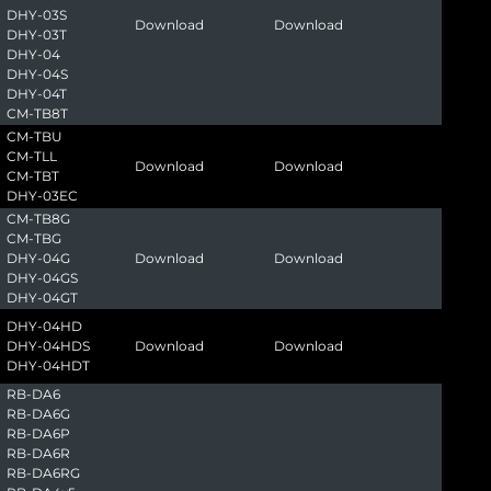
DHY-03S
Download
Download
DHY-03T
DHY-04
DHY-04S
DHY-04T
CM-TB8T
CM-TBU
CM-TLL
Download
Download
CM-TBT
DHY-03EC
CM-TB8G
CM-TBG
DHY-04G
Download
Download
DHY-04GS
DHY-04GT
DHY-04HD
DHY-04HDS
Download
Download
DHY-04HDT
RB-DA6
RB-DA6G
RB-DA6P
RB-DA6R
RB-DA6RG