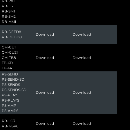
RB-PA2
RB-LI2
RB-SM1
RB-SM2
RB-MM1
RB-DEED8
Download
Download
RB-DEDD8
CM-CU1
CM-CU21
CM-TB8
Download
Download
TB-6D
TB-6R
PS-SEND
PS-SEND-SD
PS-SENDS
PS-SENDS-SD
Download
Download
PS-PLAY
PS-PLAYS
PS-AMP
PS-AMPS
RB-LC3
Download
Download
RB-MSP6