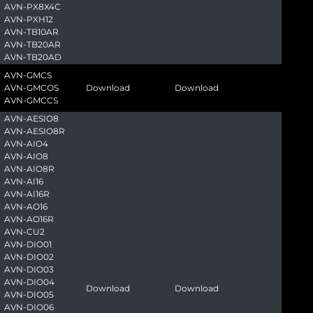
AVN-PX8X4C
AVN-PXH12
AVN-TB10AR
AVN-TB20AR
AVN-TB20AD
AVN-GMCS
AVN-GMCOS
Download
Download
AVN-GMCCS
AVN-AESIO8
AVN-AESIO8R
AVN-AIO4
AVN-AIO8
AVN-AIO8R
AVN-AI16
AVN-AI16R
AVN-AO16
AVN-AO16R
AVN-CU2
AVN-DIO01
AVN-DIO02
AVN-DIO03
AVN-DIO04
Download
Download
AVN-DIO05
AVN-DIO06