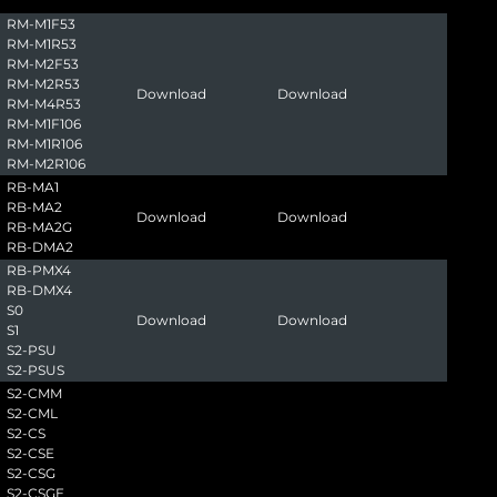
RM-M1F53
RM-M1R53
RM-M2F53
RM-M2R53
Download
Download
RM-M4R53
RM-M1F106
RM-M1R106
RM-M2R106
RB-MA1
RB-MA2
Download
Download
RB-MA2G
RB-DMA2
RB-PMX4
RB-DMX4
S0
Download
Download
S1
S2-PSU
S2-PSUS
S2-CMM
S2-CML
S2-CS
S2-CSE
S2-CSG
S2-CSGE