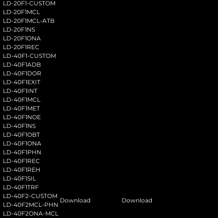
LD-20F1-CUSTOM
LD-20F1MCL
LD-20F1MCL-ATB
LD-20F1NS
LD-20F1ONA
LD-20F1REC
LD-40F1-CUSTOM
LD-40F1ADB
LD-40F1DOR
LD-40F1EXIT
LD-40F1INT
LD-40F1MCL
LD-40F1MET
LD-40F1NOE
LD-40F1NS
LD-40F1OBT
LD-40F1ONA
LD-40F1PHN
LD-40F1REC
LD-40F1REH
LD-40F1SIL
LD-40F1TRF
LD-40F2-CUSTOM
Download
Download
LD-40F2MCL-PHN
LD-40F2ONA-MCL