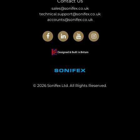
Contact Us
sales@sonifex.co.uk
technical.support@sonifex.co.uk
accounts@sonifex.co.uk
© 2026 Sonifex Ltd. All Rights Reserved.