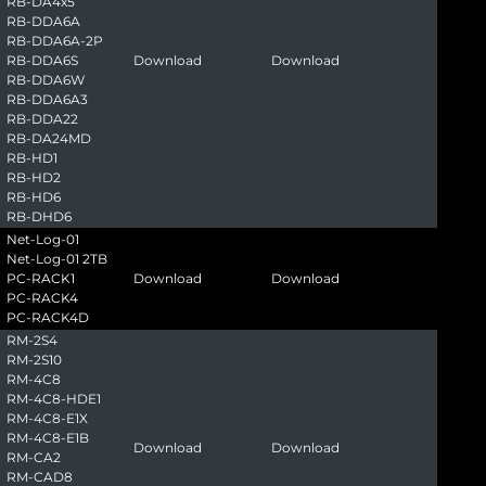
RB-DA4x5
RB-DDA6A
RB-DDA6A-2P
RB-DDA6S
Download
Download
RB-DDA6W
RB-DDA6A3
RB-DDA22
RB-DA24MD
RB-HD1
RB-HD2
RB-HD6
RB-DHD6
Net-Log-01
Net-Log-01 2TB
PC-RACK1
Download
Download
PC-RACK4
PC-RACK4D
RM-2S4
RM-2S10
RM-4C8
RM-4C8-HDE1
RM-4C8-E1X
RM-4C8-E1B
Download
Download
RM-CA2
RM-CAD8