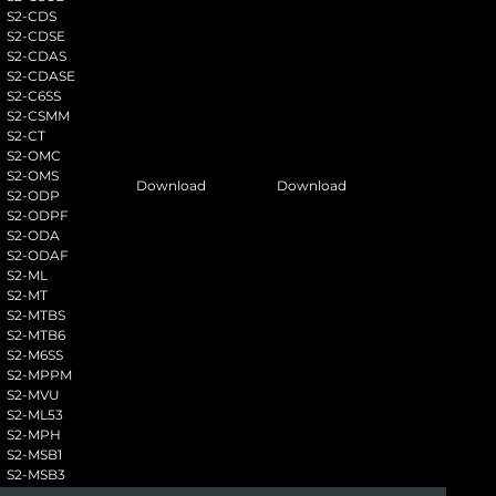
S2-CDS
S2-CDSE
S2-CDAS
S2-CDASE
S2-C6SS
S2-CSMM
S2-CT
S2-OMC
S2-OMS
Download
Download
S2-ODP
S2-ODPF
S2-ODA
S2-ODAF
S2-ML
S2-MT
S2-MTBS
S2-MTB6
S2-M6SS
S2-MPPM
S2-MVU
S2-ML53
S2-MPH
S2-MSB1
S2-MSB3