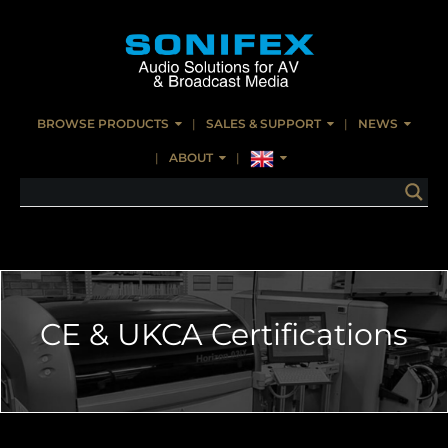
BROWSE PRODUCTS
SALES & SUPPORT
NEWS
ABOUT
CE & UKCA Certifications