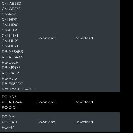
CM-AESB3
CM-AESX3
CM-MS3
CM-HPR1
CM-HPX1
CM-LUR1
CM-LUX1
Download
Download
CM-ULR1
CM-ULX1
RB-AES4B3
RB-AES4X3
RB-DS2R
RB-MS4X3
RB-OA3R
RB-PLI6
RB-FS82DC
Net-Log-01-24VDC
PC-AD2
PC-AUR44
Download
Download
PC-DIG4
PC-AM
PC-DAB
Download
Download
PC-FM