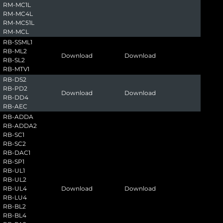
RM-MC1L
RM-MC4L
RM-MC51L
RM-MCL
RB-SSML1
RB-ML2
Download
Download
RB-SL2
RB-MTV1
RB-DS2
RB-PD2
Download
Download
RB-DD4
RB-AEC
RB-ADDA
RB-ADDA2
RB-SC1
RB-SC2
RB-DAC1
RB-SP1
RB-UL1
RB-UL2
RB-UL4
Download
Download
RB-LU4
RB-BL2
RB-BL4