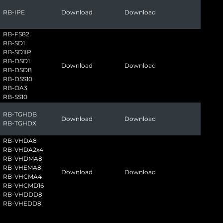
RB-IPE
Download
Download
RB-FS82
RB-SD1
RB-SD1IP
RB-DSD1
Download
Download
RB-DSD8
RB-DSS10
RB-OA3
RB-SS10
RB-TGHDB
Download
Download
RB-TGHDX
RB-VHDA8
RB-VHDA2x4
RB-VHDMA8
RB-VHEMA8
Download
Download
RB-VHCMA4
RB-VHCMD16
RB-VHDDD8
RB-VHEDD8