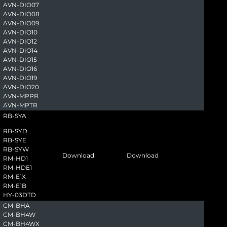
AVN-DIO07
AVN-DIO08
AVN-DIO09
AVN-DIO10
AVN-DIO12
AVN-DIO14
AVN-DIO15
AVN-DIO16
AVN-DIO19
AVN-DIO20
AVN-MPPR
AVN-MPTR
RB-SYA
RB-SYD
RB-SYE
RB-SYW
Download
Download
RM-HD1
RM-HDE1
RM-E1X
RM-E1B
HY-03DTD
CM-BHA
CM-BH4W
CM-BH4WX