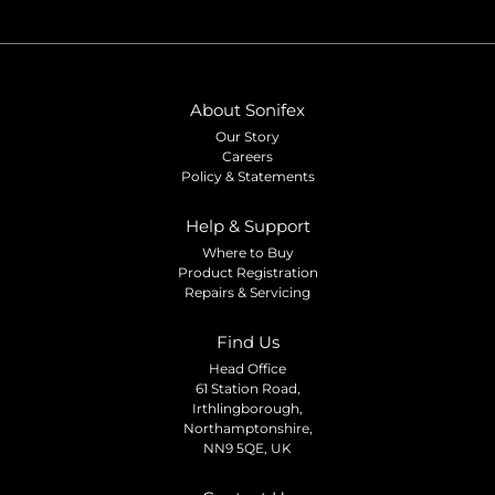
About Sonifex
Our Story
Careers
Policy & Statements
Help & Support
Where to Buy
Product Registration
Repairs & Servicing
Find Us
Head Office
61 Station Road,
Irthlingborough,
Northamptonshire,
NN9 5QE, UK