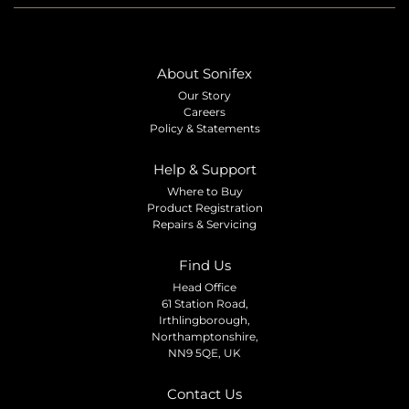
About Sonifex
Our Story
Careers
Policy & Statements
Help & Support
Where to Buy
Product Registration
Repairs & Servicing
Find Us
Head Office
61 Station Road,
Irthlingborough,
Northamptonshire,
NN9 5QE, UK
Contact Us