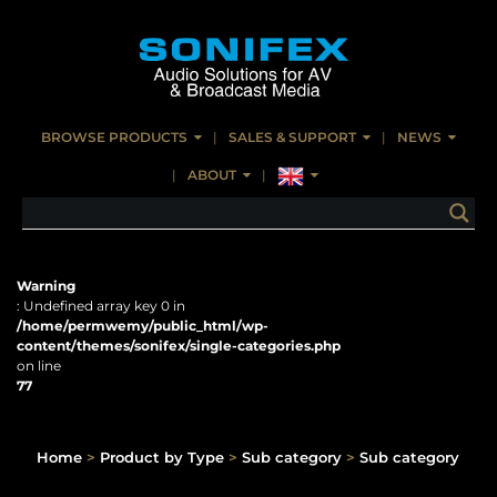
BROWSE PRODUCTS
SALES & SUPPORT
NEWS
ABOUT
Warning
: Undefined array key 0 in
/home/permwemy/public_html/wp-
content/themes/sonifex/single-categories.php
on line
77
Home
>
Product by Type
>
Sub category
>
Sub category