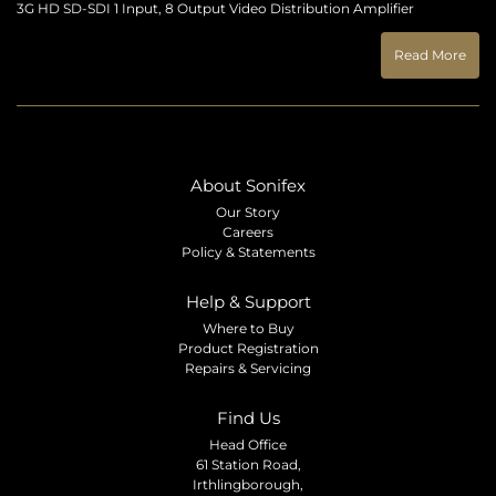
3G HD SD-SDI 1 Input, 8 Output Video Distribution Amplifier
Read More
About Sonifex
Our Story
Careers
Policy & Statements
Help & Support
Where to Buy
Product Registration
Repairs & Servicing
Find Us
Head Office
61 Station Road,
Irthlingborough,