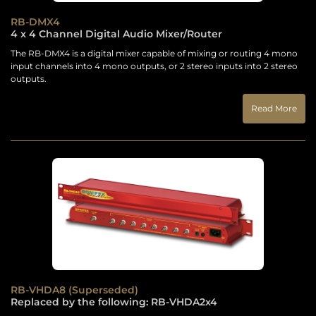
RB-DMX4
4 x 4 Channel Digital Audio Mixer/Router
The RB-DMX4 is a digital mixer capable of mixing or routing 4 mono
input channels into 4 mono outputs, or 2 stereo inputs into 2 stereo
outputs.
Read More
RB-VHDA8 (Superseded)
Replaced by the following: RB-VHDA2x4