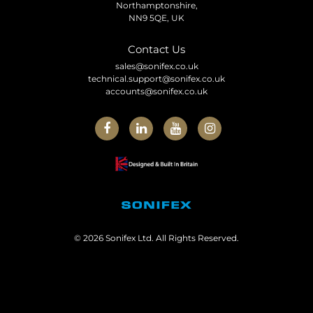
Northamptonshire,
NN9 5QE, UK
Contact Us
sales@sonifex.co.uk
technical.support@sonifex.co.uk
accounts@sonifex.co.uk
© 2026 Sonifex Ltd. All Rights Reserved.