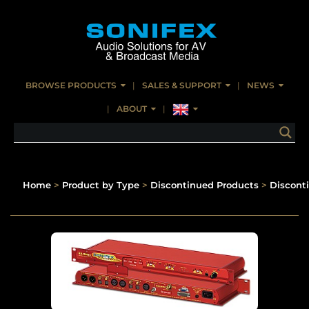
BROWSE PRODUCTS
SALES & SUPPORT
NEWS
ABOUT
Home
>
Product by Type
>
Discontinued Products
>
Discont