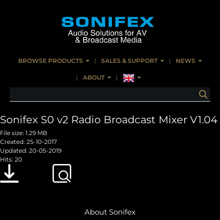
BROWSE PRODUCTS
SALES & SUPPORT
NEWS
ABOUT
Sonifex S0 v2 Radio Broadcast Mixer V1.04
File size: 1.29 MB
Created: 25-10-2017
Updated: 20-05-2019
Hits: 20
Download
Preview
About Sonifex