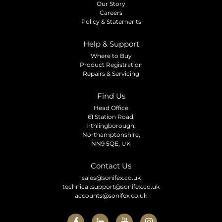
Our Story
Careers
Policy & Statements
Help & Support
Where to Buy
Product Registration
Repairs & Servicing
Find Us
Head Office
61 Station Road,
Irthlingborough,
Northamptonshire,
NN9 5QE, UK
Contact Us
sales@sonifex.co.uk
technical.support@sonifex.co.uk
accounts@sonifex.co.uk