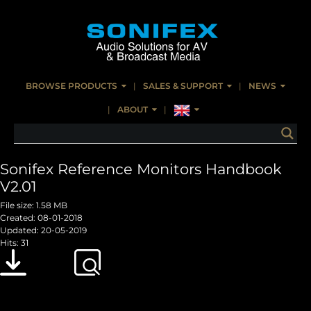
BROWSE PRODUCTS
SALES & SUPPORT
NEWS
ABOUT
Sonifex Reference Monitors Handbook
V2.01
File size: 1.58 MB
Created: 08-01-2018
Updated: 20-05-2019
Hits: 31
Download
Preview