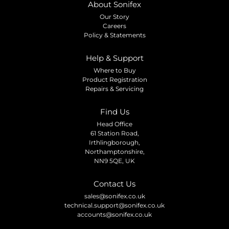
About Sonifex
Our Story
Careers
Policy & Statements
Help & Support
Where to Buy
Product Registration
Repairs & Servicing
Find Us
Head Office
61 Station Road,
Irthlingborough,
Northamptonshire,
NN9 5QE, UK
Contact Us
sales@sonifex.co.uk
technical.support@sonifex.co.uk
accounts@sonifex.co.uk