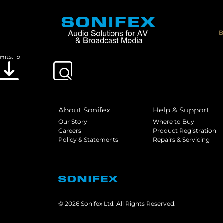
Sonifex Redbox RB-DEED8 Command Proto
File size: 597.01 KB
B
Created: 12-04-2013
Updated: 20-05-2019
Hits: 19
Download
Preview
About Sonifex
Help & Support
Our Story
Where to Buy
Careers
Product Registration
Policy & Statements
Repairs & Servicing
© 2026 Sonifex Ltd. All Rights Reserved.