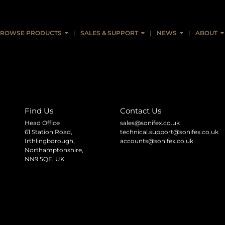
col V1.00 (pdf)
ROWSE PRODUCTS
SALES & SUPPORT
NEWS
ABOUT
Find Us
Contact Us
Head Office
sales@sonifex.co.uk
61 Station Road,
technical.support@sonifex.co.uk
Irthlingborough,
accounts@sonifex.co.uk
Northamptonshire,
NN9 5QE, UK