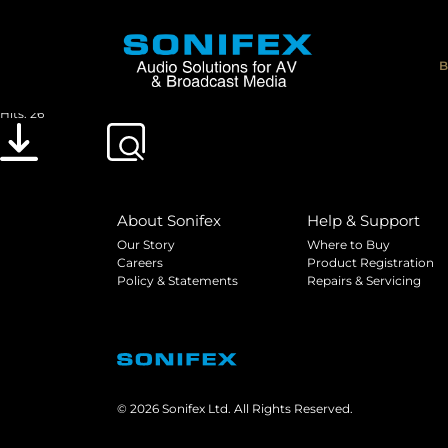
Sonifex Multi-Channel Audio Interfaces Us
File size: 3.13 MB
B
Created: 07-01-2019
Updated: 20-05-2019
Hits: 26
Download
Preview
About Sonifex
Help & Support
Our Story
Where to Buy
Careers
Product Registration
Policy & Statements
Repairs & Servicing
© 2026 Sonifex Ltd. All Rights Reserved.