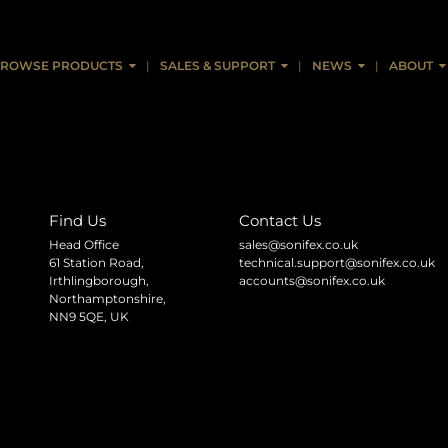
ing AES67 AoIP - AVN Portals V1.01
ROWSE PRODUCTS
SALES & SUPPORT
NEWS
ABOUT
Find Us
Contact Us
Head Office
sales@sonifex.co.uk
61 Station Road,
technical.support@sonifex.co.uk
Irthlingborough,
accounts@sonifex.co.uk
Northamptonshire,
NN9 5QE, UK