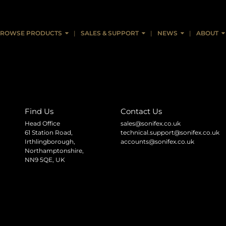
ROWSE PRODUCTS
SALES & SUPPORT
NEWS
ABOUT
Find Us
Contact Us
Head Office
sales@sonifex.co.uk
61 Station Road,
technical.support@sonifex.co.uk
Irthlingborough,
accounts@sonifex.co.uk
Northamptonshire,
NN9 5QE, UK