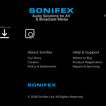
Sonifex HY-02 TBU Handbook V2.00
File size: 1.54 MB
B
Created: 20-06-2002
Updated: 20-05-2019
Hits: 22
Download
Preview
About Sonifex
Help & Support
Our Story
Where to Buy
Careers
Product Registration
Policy & Statements
Repairs & Servicing
© 2026 Sonifex Ltd. All Rights Reserved.