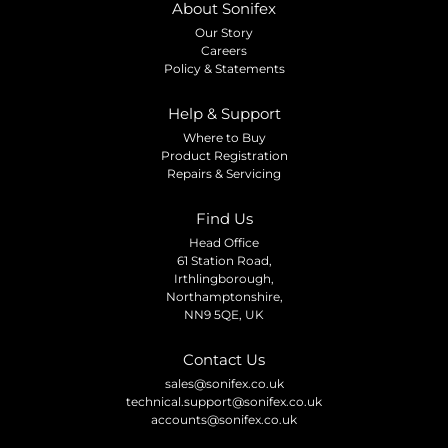
About Sonifex
Our Story
Careers
Policy & Statements
Help & Support
Where to Buy
Product Registration
Repairs & Servicing
Find Us
Head Office
61 Station Road,
Irthlingborough,
Northamptonshire,
NN9 5QE, UK
Contact Us
sales@sonifex.co.uk
technical.support@sonifex.co.uk
accounts@sonifex.co.uk