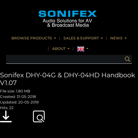
BROWSE PRODUCTS
SALES & SUPPORT
NEWS
ABOUT
Sonifex DHY-04G & DHY-04HD Handbook
V1.07
File size: 1.80 MB
Created: 31-05-2018
Updated: 20-05-2019
Hits: 22
Download
Preview