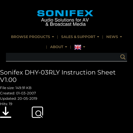
BROWSE PRODUCTS
SALES & SUPPORT
NEWS
ABOUT
Sonifex DHY-03RLY Instruction Sheet
V1.00
File size: 149.91 KB
Created: 01-03-2007
Updated: 20-05-2019
Hits: 19
Download
Preview