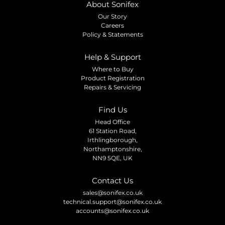
About Sonifex
Our Story
Careers
Policy & Statements
Help & Support
Where to Buy
Product Registration
Repairs & Servicing
Find Us
Head Office
61 Station Road,
Irthlingborough,
Northamptonshire,
NN9 5QE, UK
Contact Us
sales@sonifex.co.uk
technical.support@sonifex.co.uk
accounts@sonifex.co.uk