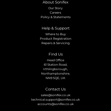
About Sonifex
Our Story
Careers
Policy & Statements
Help & Support
Where to Buy
Product Registration
Repairs & Servicing
Find Us
Head Office
61 Station Road,
Irthlingborough,
Northamptonshire,
NN9 5QE, UK
Contact Us
sales@sonifex.co.uk
technical.support@sonifex.co.uk
accounts@sonifex.co.uk