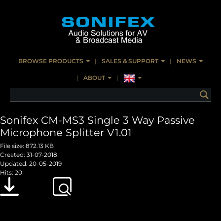
BROWSE PRODUCTS
SALES & SUPPORT
NEWS
ABOUT
Sonifex CM-MS3 Single 3 Way Passive
Microphone Splitter V1.01
File size: 872.13 KB
Created: 31-07-2018
Updated: 20-05-2019
Hits: 20
Download
Preview