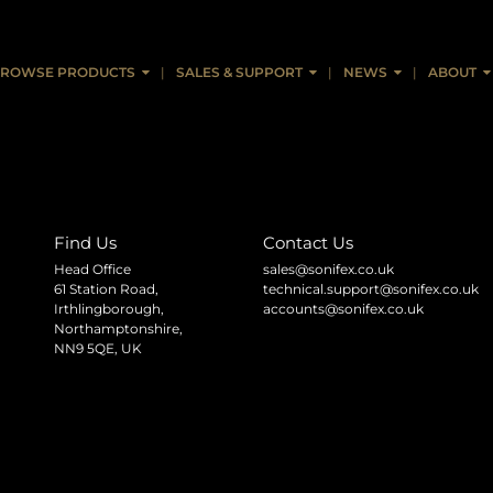
ROWSE PRODUCTS
SALES & SUPPORT
NEWS
ABOUT
Find Us
Contact Us
Head Office
sales@sonifex.co.uk
61 Station Road,
technical.support@sonifex.co.uk
Irthlingborough,
accounts@sonifex.co.uk
Northamptonshire,
NN9 5QE, UK