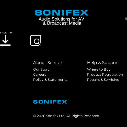
pro_audio_streamer_faq
File size: 3.15 MB
B
Created: 23-05-2019
Updated: 23-05-2019
Hits: 19
Download
Preview
About Sonifex
Help & Support
Our Story
Where to Buy
Careers
Product Registration
Policy & Statements
Repairs & Servicing
© 2026 Sonifex Ltd. All Rights Reserved.