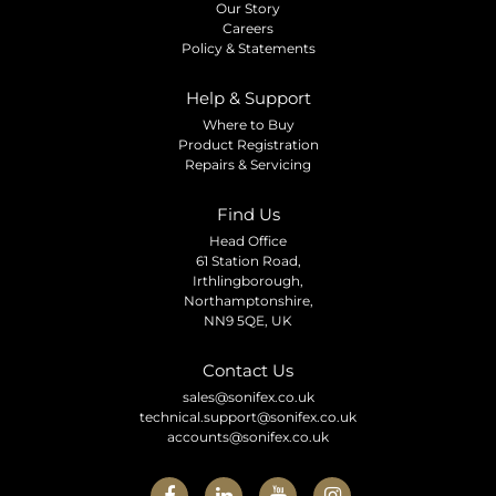
Our Story
Careers
Policy & Statements
Help & Support
Where to Buy
Product Registration
Repairs & Servicing
Find Us
Head Office
61 Station Road,
Irthlingborough,
Northamptonshire,
NN9 5QE, UK
Contact Us
sales@sonifex.co.uk
technical.support@sonifex.co.uk
accounts@sonifex.co.uk