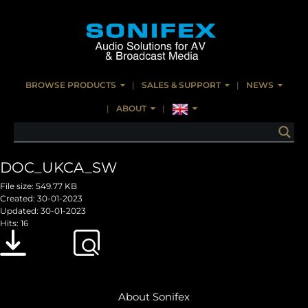
BROWSE PRODUCTS
SALES & SUPPORT
NEWS
ABOUT
DOC_UKCA_SW
File size: 549.77 KB
Created: 30-01-2023
Updated: 30-01-2023
Hits: 16
Download
Preview
About Sonifex