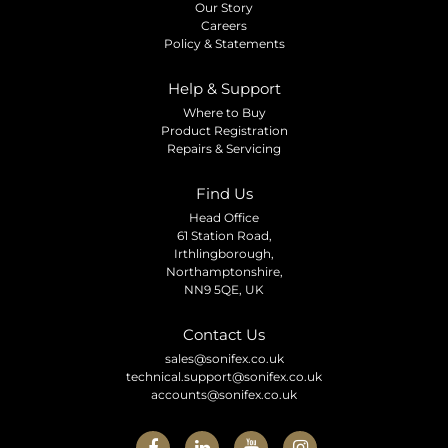
Our Story
Careers
Policy & Statements
Help & Support
Where to Buy
Product Registration
Repairs & Servicing
Find Us
Head Office
61 Station Road,
Irthlingborough,
Northamptonshire,
NN9 5QE, UK
Contact Us
sales@sonifex.co.uk
technical.support@sonifex.co.uk
accounts@sonifex.co.uk