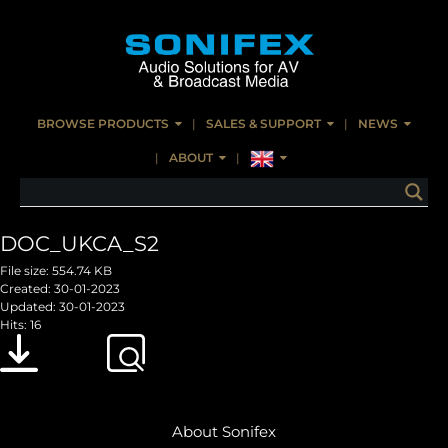
BROWSE PRODUCTS
SALES & SUPPORT
NEWS
ABOUT
DOC_UKCA_S2
File size: 554.74 KB
Created: 30-01-2023
Updated: 30-01-2023
Hits: 16
Download
Preview
About Sonifex