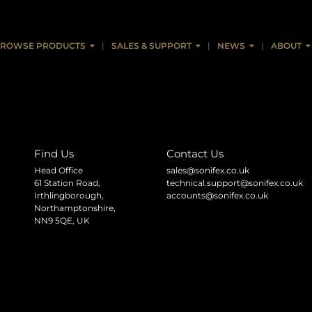
ROWSE PRODUCTS
SALES & SUPPORT
NEWS
ABOUT
Find Us
Contact Us
Head Office
sales@sonifex.co.uk
61 Station Road,
technical.support@sonifex.co.uk
Irthlingborough,
accounts@sonifex.co.uk
Northamptonshire,
NN9 5QE, UK