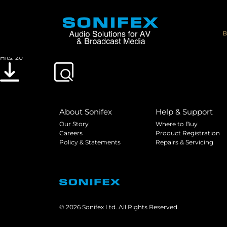
DOC_UKCA_MET
File size: 547.08 KB
B
Created: 30-01-2023
Updated: 30-01-2023
Hits: 20
Download
Preview
About Sonifex
Help & Support
Our Story
Where to Buy
Careers
Product Registration
Policy & Statements
Repairs & Servicing
© 2026 Sonifex Ltd. All Rights Reserved.