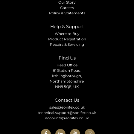
Our Story
Careers
Policy & Statements
Help & Support
Where to Buy
Product Registration
Repairs & Servicing
Find Us
Head Office
61 Station Road,
Irthlingborough,
Northamptonshire,
NN9 5QE, UK
Contact Us
sales@sonifex.co.uk
technical.support@sonifex.co.uk
accounts@sonifex.co.uk