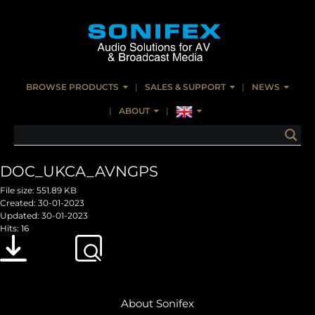
BROWSE PRODUCTS
SALES & SUPPORT
NEWS
ABOUT
DOC_UKCA_AVNGPS
File size: 551.89 KB
Created: 30-01-2023
Updated: 30-01-2023
Hits: 16
Download
Preview
About Sonifex