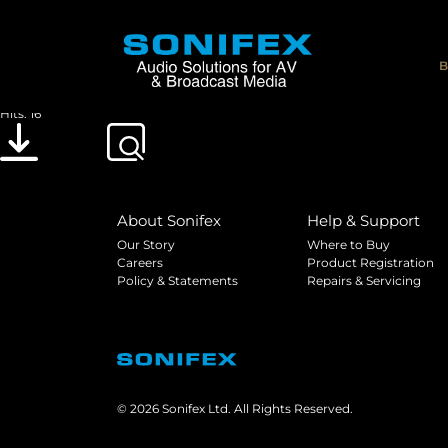
DOC_CE_TELPAS
File size: 629.94 KB
B
Created: 21-05-2019
Updated: 21-05-2019
Hits: 16
Download
Preview
About Sonifex
Help & Support
Our Story
Where to Buy
Careers
Product Registration
Policy & Statements
Repairs & Servicing
© 2026 Sonifex Ltd. All Rights Reserved.