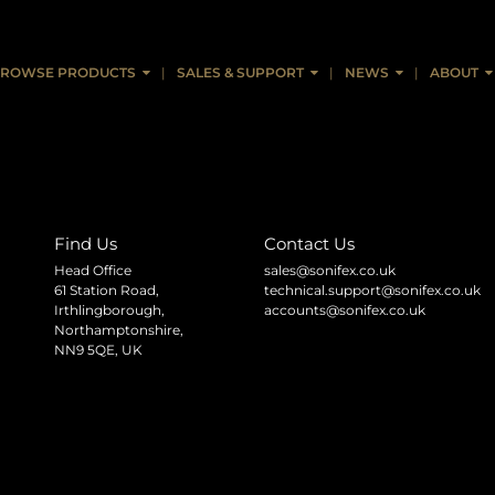
ROWSE PRODUCTS
SALES & SUPPORT
NEWS
ABOUT
Find Us
Contact Us
Head Office
sales@sonifex.co.uk
61 Station Road,
technical.support@sonifex.co.uk
Irthlingborough,
accounts@sonifex.co.uk
Northamptonshire,
NN9 5QE, UK