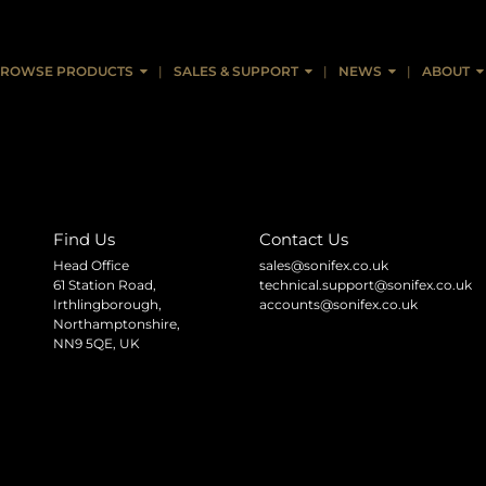
ROWSE PRODUCTS
SALES & SUPPORT
NEWS
ABOUT
Find Us
Contact Us
Head Office
sales@sonifex.co.uk
61 Station Road,
technical.support@sonifex.co.uk
Irthlingborough,
accounts@sonifex.co.uk
Northamptonshire,
NN9 5QE, UK