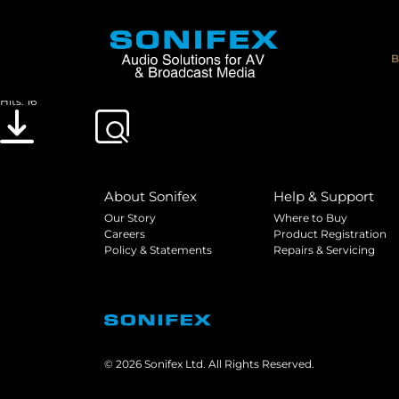
DOC_CE_TELACT
File size: 553.46 KB
B
Created: 30-01-2023
Updated: 30-01-2023
Hits: 16
Download
Preview
About Sonifex
Help & Support
Our Story
Where to Buy
Careers
Product Registration
Policy & Statements
Repairs & Servicing
© 2026 Sonifex Ltd. All Rights Reserved.