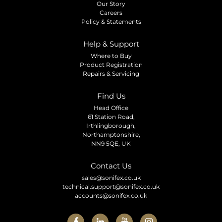
Our Story
Careers
Policy & Statements
Help & Support
Where to Buy
Product Registration
Repairs & Servicing
Find Us
Head Office
61 Station Road,
Irthlingborough,
Northamptonshire,
NN9 5QE, UK
Contact Us
sales@sonifex.co.uk
technical.support@sonifex.co.uk
accounts@sonifex.co.uk