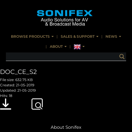
BROWSE PRODUCTS
SALES & SUPPORT
NEWS
ABOUT
DOC_CE_S2
File size: 632.75 KB
Created: 21-05-2019
Updated: 21-05-2019
Hits: 18
Download
Preview
About Sonifex