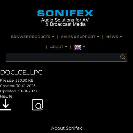
BROWSE PRODUCTS
SALES & SUPPORT
NEWS
ABOUT
DOC_CE_LPC
File size: 550.30 KB
Created: 30-01-2023
Updated: 30-01-2023
Hits: 16
Download
Preview
About Sonifex