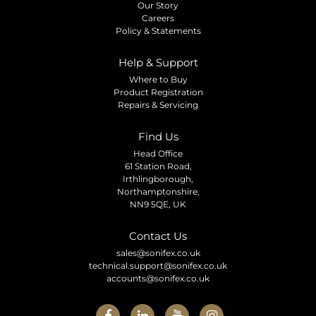
Our Story
Careers
Policy & Statements
Help & Support
Where to Buy
Product Registration
Repairs & Servicing
Find Us
Head Office
61 Station Road,
Irthlingborough,
Northamptonshire,
NN9 5QE, UK
Contact Us
sales@sonifex.co.uk
technical.support@sonifex.co.uk
accounts@sonifex.co.uk