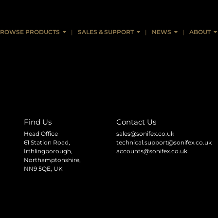
ROWSE PRODUCTS
SALES & SUPPORT
NEWS
ABOUT
Find Us
Contact Us
Head Office
sales@sonifex.co.uk
61 Station Road,
technical.support@sonifex.co.uk
Irthlingborough,
accounts@sonifex.co.uk
Northamptonshire,
NN9 5QE, UK