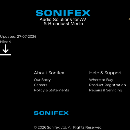
AVN-DIO03
Images and information for the AVN-DIO03
B
File size: 8.38 MB
Created: 07-07-2026
Updated: 27-07-2026
Hits: 4
Download
About Sonifex
Help & Support
Our Story
Where to Buy
Careers
Product Registration
Policy & Statements
Repairs & Servicing
© 2026 Sonifex Ltd. All Rights Reserved.