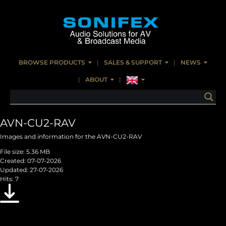
BROWSE PRODUCTS
SALES & SUPPORT
NEWS
ABOUT
AVN-CU2-RAV
Images and information for the AVN-CU2-RAV
File size: 5.36 MB
Created: 07-07-2026
Updated: 27-07-2026
Hits: 7
Download