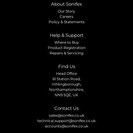
About Sonifex
Our Story
Careers
Policy & Statements
Help & Support
Where to Buy
Product Registration
Repairs & Servicing
Find Us
Head Office
61 Station Road,
Irthlingborough,
Northamptonshire,
NN9 5QE, UK
Contact Us
sales@sonifex.co.uk
technical.support@sonifex.co.uk
accounts@sonifex.co.uk