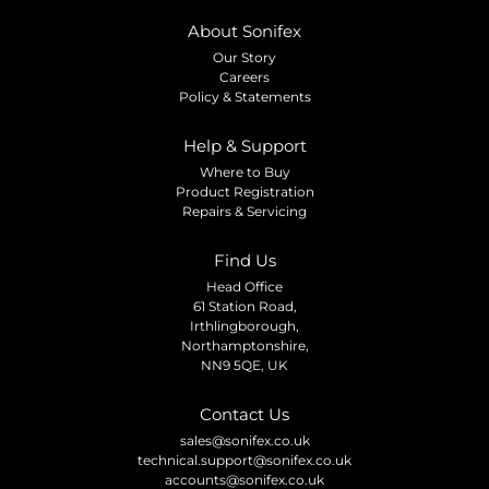
About Sonifex
Our Story
Careers
Policy & Statements
Help & Support
Where to Buy
Product Registration
Repairs & Servicing
Find Us
Head Office
61 Station Road,
Irthlingborough,
Northamptonshire,
NN9 5QE, UK
Contact Us
sales@sonifex.co.uk
technical.support@sonifex.co.uk
accounts@sonifex.co.uk