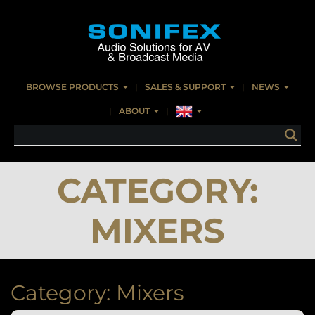
BROWSE PRODUCTS
SALES & SUPPORT
NEWS
ABOUT
CATEGORY:
MIXERS
Category:
Mixers