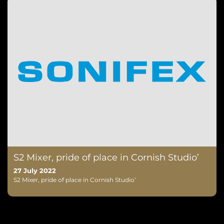
S2 Mixer, pride of place in Cornish Studio’
27 July 2022
S2 Mixer, pride of place in Cornish Studio’