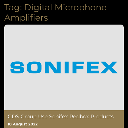
Tag:
Digital Microphone
Amplifiers
GDS Group Use Sonifex Redbox Products
10 August 2022