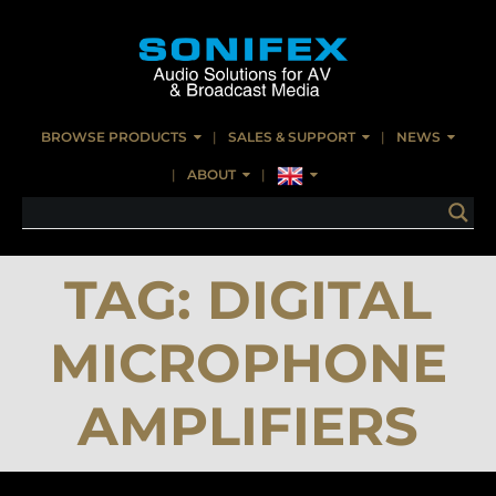
BROWSE PRODUCTS
SALES & SUPPORT
NEWS
ABOUT
TAG:
DIGITAL
MICROPHONE
AMPLIFIERS