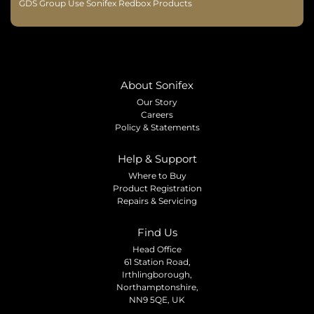
GDS Group Use Sonifex Redbox Products
About Sonifex
Our Story
Careers
Policy & Statements
Help & Support
Where to Buy
Product Registration
Repairs & Servicing
Find Us
Head Office
61 Station Road,
Irthlingborough,
Northamptonshire,
NN9 5QE, UK