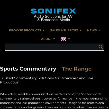
BROWSE PRODUCTS
SALES & SUPPORT
NEWS
ABOUT
Sports Commentary –
The Range
Trusted Commentary Solutions for Broadcast and Live
Production
When clear, reliable communication matters most, the Sonifex sports
commentary range delivers trusted performance in the most demanding
broadcast and live-production environments. Designed for professional
commentators and engineers, these units combine robust hardware with