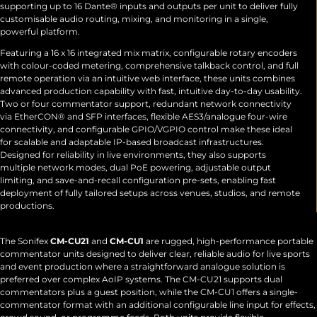
supporting up to 16 Dante® inputs and outputs per unit to deliver fully
customisable audio routing, mixing, and monitoring in a single,
powerful platform.
Featuring a 16 x 16 integrated mix matrix, configurable rotary encoders
with colour-coded metering, comprehensive talkback control, and full
remote operation via an intuitive web interface, these units combines
advanced production capability with fast, intuitive day-to-day usability.
Two or four commentator support, redundant network connectivity
via EtherCON® and SFP interfaces, flexible AES3/analogue four-wire
connectivity, and configurable GPIO/VGPIO control make these ideal
for scalable and adaptable IP-based broadcast infrastructures.
Designed for reliability in live environments, they also supports
multiple network modes, dual PoE powering, adjustable output
limiting, and save-and-recall configuration pre-sets, enabling fast
deployment of fully tailored setups across venues, studios, and remote
productions.
The Sonifex
CM-CU21
and
CM-CU1
are rugged, high-performance portable
commentator units designed to deliver clear, reliable audio for live sports
and event production where a straightforward analogue solution is
preferred over complex AoIP systems. The CM-CU21 supports dual
commentators plus a guest position, while the CM-CU1 offers a single-
commentator format with an additional configurable line input for effects,