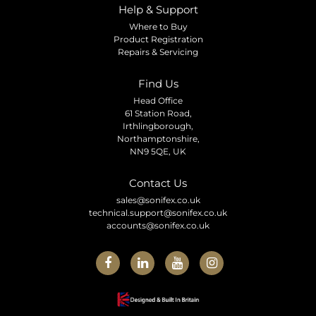
Help & Support
Where to Buy
Product Registration
Repairs & Servicing
Find Us
Head Office
61 Station Road,
Irthlingborough,
Northamptonshire,
NN9 5QE, UK
Contact Us
sales@sonifex.co.uk
technical.support@sonifex.co.uk
accounts@sonifex.co.uk