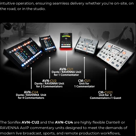
intuitive operation, ensuring seamless delivery whether you’re on-site, on
the road, or in the studio.
The Sonifex
AVN-CU2
and the
AVN-CU4
are highly flexible Dante® or
RAVENNA AoIP commentary units designed to meet the demands of
modern live broadcast, sports, and remote production workflows,