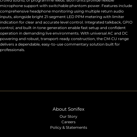
crowd sound, or programme feeds. Both units provide flexible
microphone support with switchable phantom power. Features include
comprehensive headphone monitoring using multiple return audio
inputs, alongside bright 21-segment LED PPM metering with limiter
indication for clear and accurate level control. Integrated talkback, GPIO
control, and built-in tone generation enable fast setup and confident
operation in demanding live environments. With universal AC and DC
powering and robust, transport-ready construction, the CM-CU range
delivers a dependable, easy-to-use commentary solution built for
professionals.
About Sonifex
Our Story
Careers
Policy & Statements